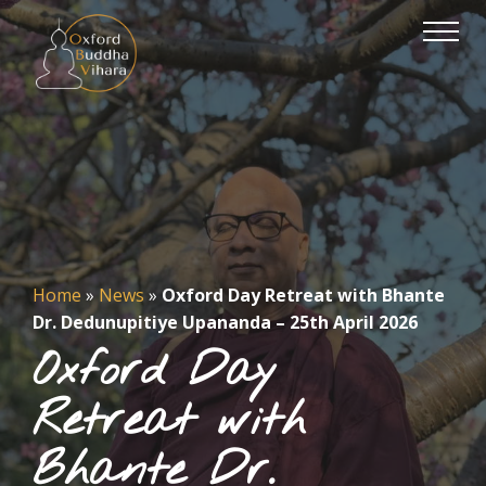
Home
»
News
»
Oxford Day Retreat with Bhante
Dr. Dedunupitiye Upananda – 25th April 2026
Oxford Day
Retreat with
Bhante Dr.