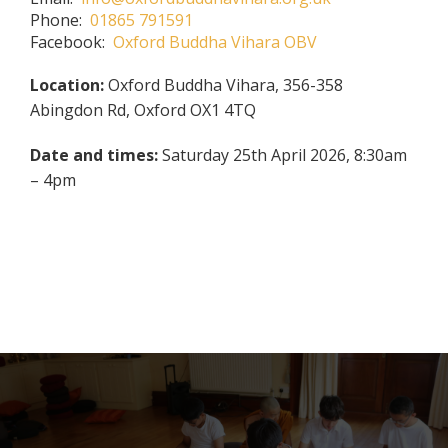
Phone:
01865 791591
Facebook:
Oxford Buddha Vihara OBV
Location:
Oxford Buddha Vihara, 356-358
Abingdon Rd, Oxford OX1 4TQ
Date and times:
Saturday 25th April 2026, 8:30am
– 4pm