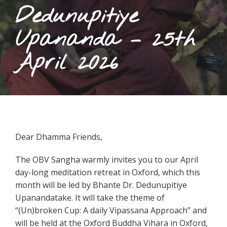
Dedunupitiye
Upananda – 25th
April 2026
Dear Dhamma Friends,
The OBV Sangha warmly invites you to our April
day-long meditation retreat in Oxford, which this
month will be led by Bhante Dr. Dedunupitiye
Upanandatake. It will take the theme of
“(Un)broken Cup: A daily Vipassana Approach” and
will be held at the Oxford Buddha Vihara in Oxford,