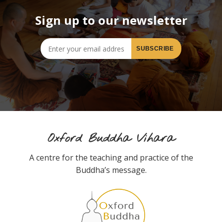
Sign up to our newsletter
Oxford Buddha Vihara
A centre for the teaching and practice of the
Buddha’s message.