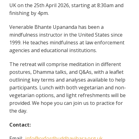
UK on the 25th April 2026, starting at 8:30am and
finishing by 4pm.
Venerable Bhante Upananda has been a
mindfulness instructor in the United States since
1999. He teaches mindfulness at law enforcement
agencies and educational institutions.
The retreat will comprise meditation in different
postures, Dhamma talks, and Q&As, with a leaflet
outlining key terms and analyses available to help
participants. Lunch with both vegetarian and non-
vegetarian options, and light refreshments will be
provided. We hope you can join us to practice for
the day.
Contact:
Email:
info@oxfordbuddhavihara.org.uk