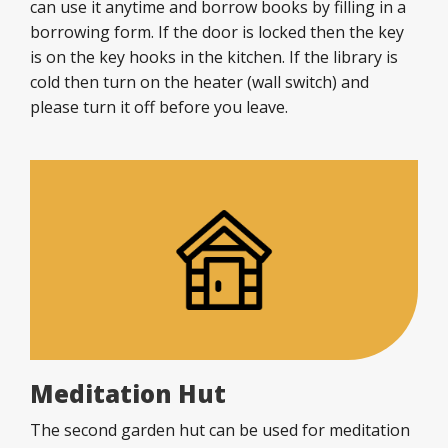
can use it anytime and borrow books by filling in a
borrowing form. If the door is locked then the key
is on the key hooks in the kitchen. If the library is
cold then turn on the heater (wall switch) and
please turn it off before you leave.
Meditation Hut
The second garden hut can be used for meditation