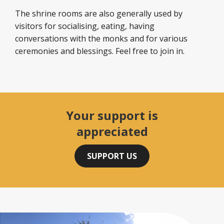
The shrine rooms are also generally used by
visitors for socialising, eating, having
conversations with the monks and for various
ceremonies and blessings. Feel free to join in.
Your support is
appreciated
SUPPORT US