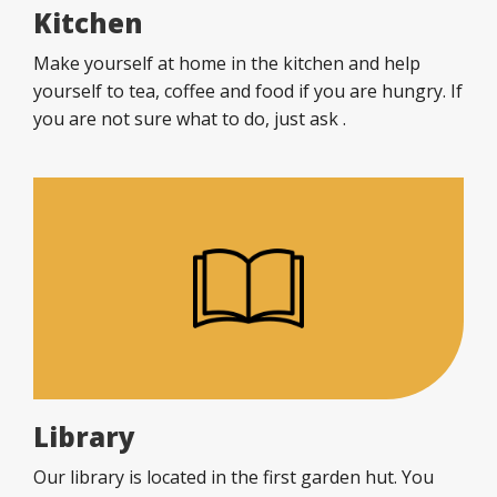
Kitchen
Make yourself at home in the kitchen and help
yourself to tea, coffee and food if you are hungry. If
you are not sure what to do, just ask .
Library
Our library is located in the first garden hut. You