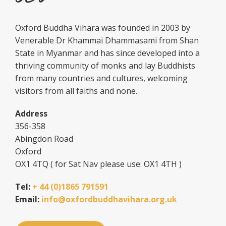
Oxford Buddha Vihara was founded in 2003 by
Venerable Dr Khammai Dhammasami from Shan
State in Myanmar and has since developed into a
thriving community of monks and lay Buddhists
from many countries and cultures, welcoming
visitors from all faiths and none.
Address
356-358
Abingdon Road
Oxford
OX1 4TQ ( for Sat Nav please use: OX1 4TH )
Tel:
+ 44 (0)1865 791591
Email:
info@oxfordbuddhavihara.org.uk