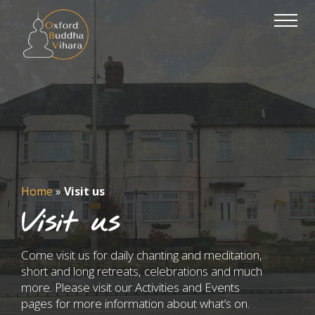
Home
»
Visit us
Visit us
Come visit us for daily chanting and meditation,
short and long retreats, celebrations and much
more. Please visit our Activities and Events
pages for more information about what’s on.