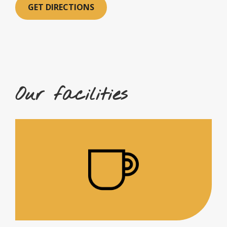
GET DIRECTIONS
Our facilities