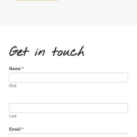
Get in touch
Contact
Name
*
Us
First
Last
Email
*