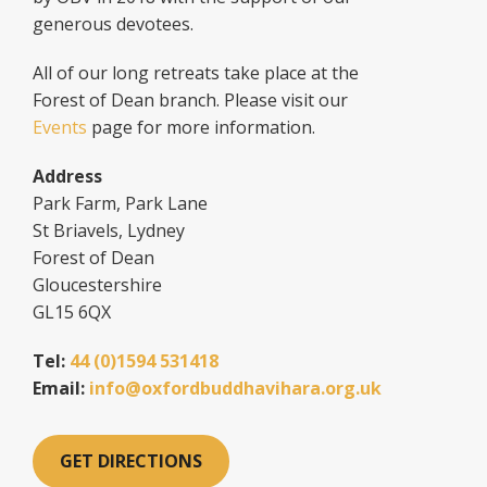
generous devotees.
All of our long retreats take place at the
Forest of Dean branch. Please visit our
Events
page for more information.
Address
Park Farm, Park Lane
St Briavels, Lydney
Forest of Dean
Gloucestershire
GL15 6QX
Tel:
44 (0)1594 531418
Email:
info@oxfordbuddhavihara.org.uk
GET DIRECTIONS