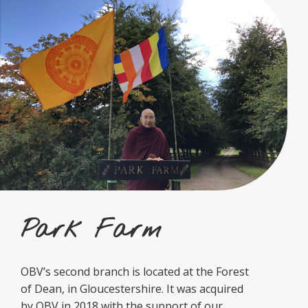
Park Farm
OBV’s second branch is located at the Forest
of Dean, in Gloucestershire. It was acquired
by OBV in 2018 with the support of our