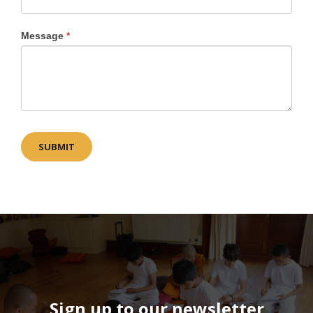
Message
*
SUBMIT
Sign up to our newsletter