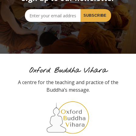
Oxford Buddha Vihara
A centre for the teaching and practice of the
Buddha’s message.