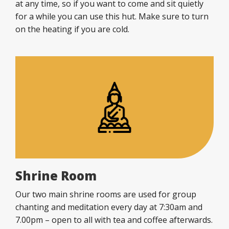
at any time, so if you want to come and sit quietly
for a while you can use this hut. Make sure to turn
on the heating if you are cold.
Shrine Room
Our two main shrine rooms are used for group
chanting and meditation every day at 7:30am and
7.00pm – open to all with tea and coffee afterwards.